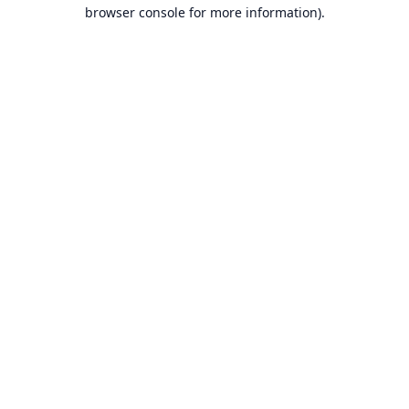
browser console for more information).