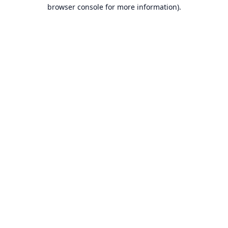
browser console for more information).