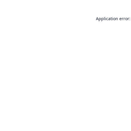
Application error: