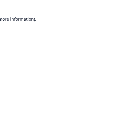
 more information).