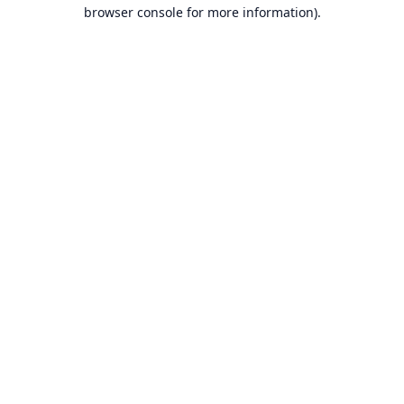
browser console for more information).