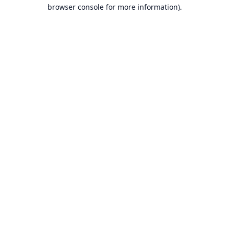
browser console for more information).