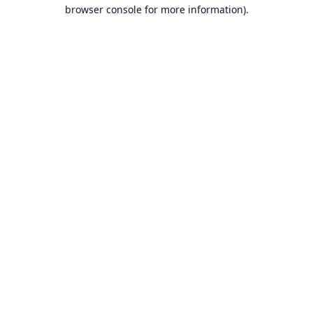
browser console for more information).