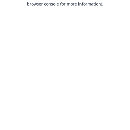
browser console for more information).