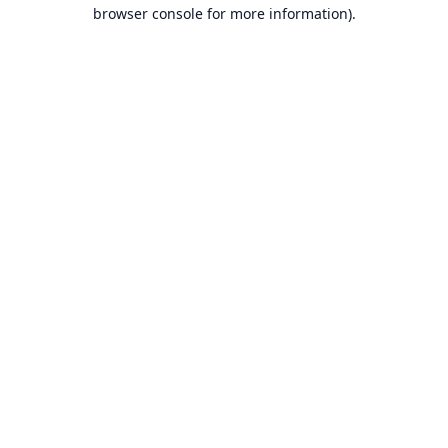
browser console for more information).