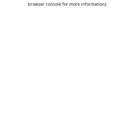
browser console for more information).