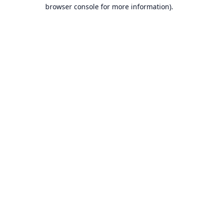
browser console for more information).