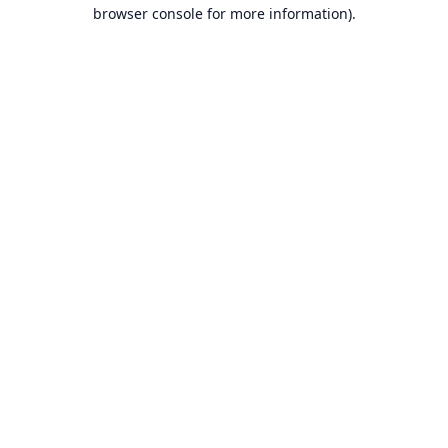
browser console for more information).