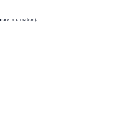
 more information).