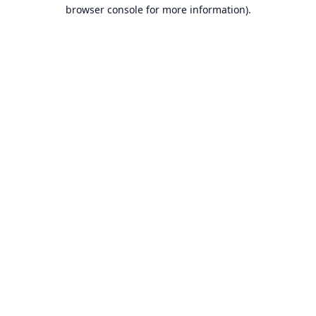
browser console for more information).