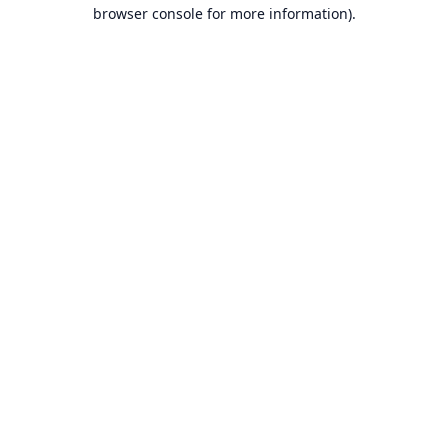
browser console for more information).