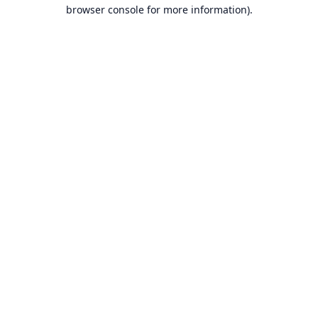
browser console for more information).