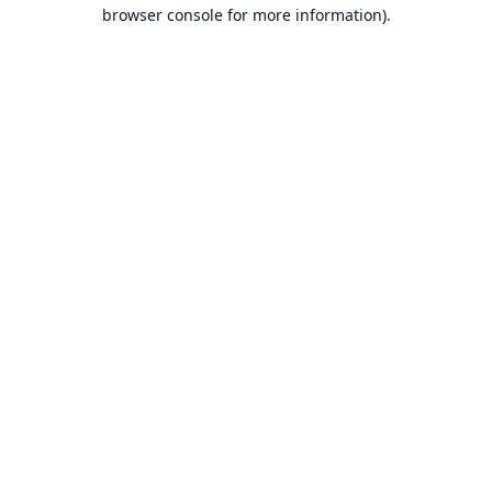
browser console for more information).