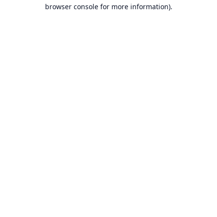
browser console for more information).