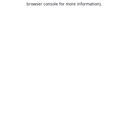
browser console for more information).