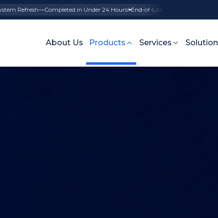
esh—Completed in Under 24 Hours!
End-of-License SAP Support—Seamless tr
About Us
Products
Services
Solutio