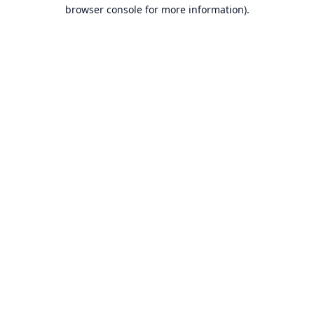
browser console for more information).