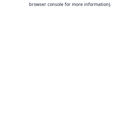
browser console for more information).